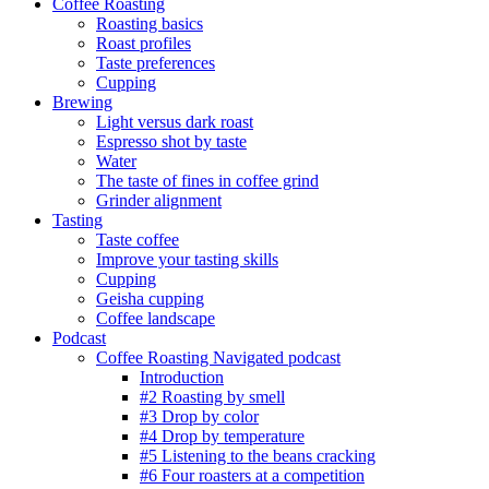
Coffee Roasting
Roasting basics
Roast profiles
Taste preferences
Cupping
Brewing
Light versus dark roast
Espresso shot by taste
Water
The taste of fines in coffee grind
Grinder alignment
Tasting
Taste coffee
Improve your tasting skills
Cupping
Geisha cupping
Coffee landscape
Podcast
Coffee Roasting Navigated podcast
Introduction
#2 Roasting by smell
#3 Drop by color
#4 Drop by temperature
#5 Listening to the beans cracking
#6 Four roasters at a competition