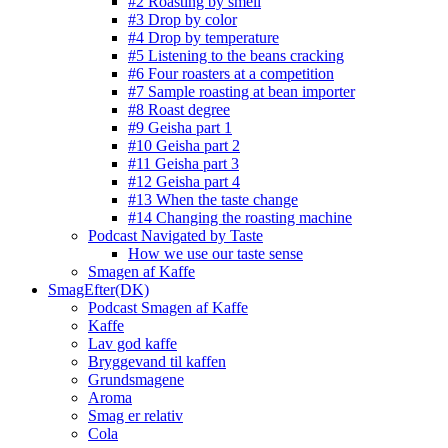
#2 Roasting by smell
#3 Drop by color
#4 Drop by temperature
#5 Listening to the beans cracking
#6 Four roasters at a competition
#7 Sample roasting at bean importer
#8 Roast degree
#9 Geisha part 1
#10 Geisha part 2
#11 Geisha part 3
#12 Geisha part 4
#13 When the taste change
#14 Changing the roasting machine
Podcast Navigated by Taste
How we use our taste sense
Smagen af Kaffe
SmagEfter(DK)
Podcast Smagen af Kaffe
Kaffe
Lav god kaffe
Bryggevand til kaffen
Grundsmagene
Aroma
Smag er relativ
Cola