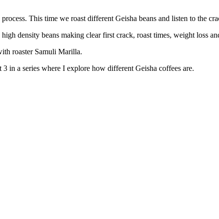
rocess. This time we roast different Geisha beans and listen to the cra
 high density beans making clear first crack, roast times, weight loss a
ith roaster Samuli Marilla.
 3 in a series where I explore how different Geisha coffees are.