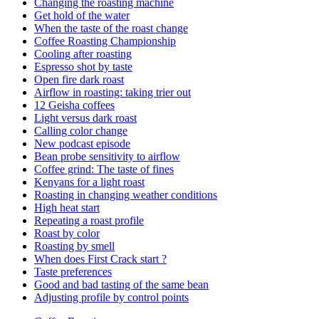
Changing the roasting machine
Get hold of the water
When the taste of the roast change
Coffee Roasting Championship
Cooling after roasting
Espresso shot by taste
Open fire dark roast
Airflow in roasting: taking trier out
12 Geisha coffees
Light versus dark roast
Calling color change
New podcast episode
Bean probe sensitivity to airflow
Coffee grind: The taste of fines
Kenyans for a light roast
Roasting in changing weather conditions
High heat start
Repeating a roast profile
Roast by color
Roasting by smell
When does First Crack start ?
Taste preferences
Good and bad tasting of the same bean
Adjusting profile by control points