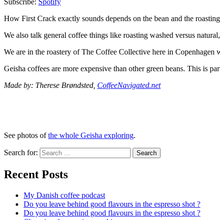
Subscribe:
Spotify
How First Crack exactly sounds depends on the bean and the roasting p
We also talk general coffee things like roasting washed versus natural,
We are in the roastery of The Coffee Collective here in Copenhagen w
Geisha coffees are more expensive than other green beans. This is part
Made by: Therese Brøndsted,
CoffeeNavigated.net
See photos of
the whole Geisha exploring
.
Search for:
Search
Recent Posts
My Danish coffee podcast
Do you leave behind good flavours in the espresso shot ?
Do you leave behind good flavours in the espresso shot ?