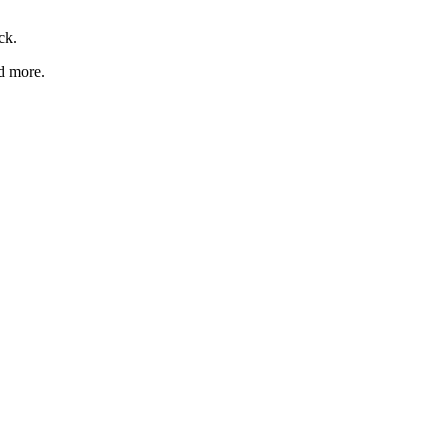
ck.
nd more.