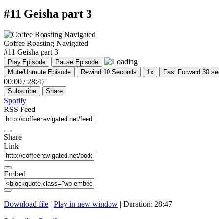
#11 Geisha part 3
Coffee Roasting Navigated
#11 Geisha part 3
Play Episode
Pause Episode
Mute/Unmute Episode
Rewind 10 Seconds
1x
Fast Forward 30 s
00:00
/
28:47
Subscribe
Share
Spotify
RSS Feed
Share
Link
Embed
Download file
|
Play in new window
|
Duration: 28:47