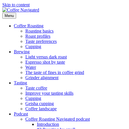
Skip to content
Menu
Coffee Navigated
by Taste
Coffee Roasting
Roasting basics
Roast profiles
Taste preferences
Cupping
Brewing
Light versus dark roast
Espresso shot by taste
Water
The taste of fines in coffee grind
Grinder alignment
Tasting
Taste coffee
Improve your tasting skills
Cupping
Geisha cupping
Coffee landscape
Podcast
Coffee Roasting Navigated podcast
Introduction