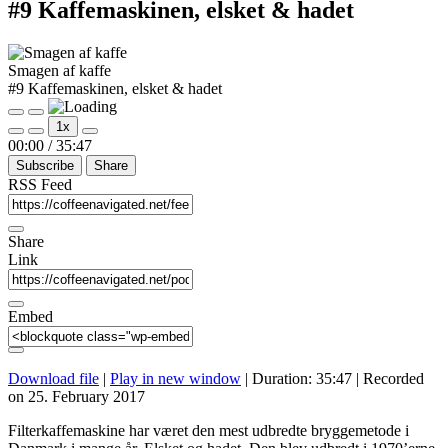
#9 Kaffemaskinen, elsket & hadet
Smagen af kaffe
#9 Kaffemaskinen, elsket & hadet
Play
Pause
1x
Episode
Episode
Mute/Unmute
Rewind
Fast
00:00
/
35:47
Episode
10
Forward
Subscribe
Share
Seconds
30
seconds
RSS Feed
Share
Link
Embed
Download file
|
Play in new window
|
Duration: 35:47
|
Recorded
on 25. February 2017
Filterkaffemaskine har været den mest udbredte bryggemetode i