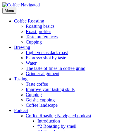
Skip
to
Menu
Coffee Navigated
by Taste
content
Coffee Roasting
Roasting basics
Roast profiles
Taste preferences
Cupping
Brewing
Light versus dark roast
Espresso shot by taste
Water
The taste of fines in coffee grind
Grinder alignment
Tasting
Taste coffee
Improve your tasting skills
Cupping
Geisha cupping
Coffee landscape
Podcast
Coffee Roasting Navigated podcast
Introduction
#2 Roasting by smell