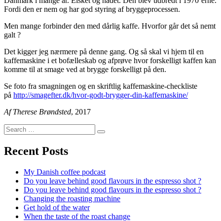
Danmark i mange år. Elsket og hadet. Den blev udbredt i 1970’erne.
Fordi den er nem og har god styring af bryggeprocessen.
Men mange forbinder den med dårlig kaffe. Hvorfor går det så nemt
galt ?
Det kigger jeg nærmere på denne gang. Og så skal vi hjem til en
kaffemaskine i et bofælleskab og afprøve hvor forskelligt kaffen kan
komme til at smage ved at brygge forskelligt på den.
Se foto fra smagningen og en skriftlig kaffemaskine-checkliste
på
http://smagefter.dk/hvor-godt-brygger-din-kaffemaskine/
Af Therese Brøndsted
, 2017
Search
Search
for:
Recent Posts
My Danish coffee podcast
Do you leave behind good flavours in the espresso shot ?
Do you leave behind good flavours in the espresso shot ?
Changing the roasting machine
Get hold of the water
When the taste of the roast change