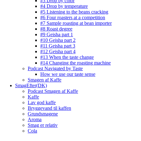
#3 Drop by color
#4 Drop by temperature
#5 Listening to the beans cracking
#6 Four roasters at a competition
#7 Sample roasting at bean importer
#8 Roast degree
#9 Geisha part 1
#10 Geisha part 2
#11 Geisha part 3
#12 Geisha part 4
#13 When the taste change
#14 Changing the roasting machine
Podcast Navigated by Taste
How we use our taste sense
Smagen af Kaffe
SmagEfter(DK)
Podcast Smagen af Kaffe
Kaffe
Lav god kaffe
Bryggevand til kaffen
Grundsmagene
Aroma
Smag er relativ
Cola