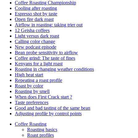
Coffee Roasting Championship
Cooling after roasting
Espresso shot by taste
Open fire dark roast
Airflow in roasting: taking trier out
12 Geisha coffees
Light versus dark roast
Calling color change
New podcast episode
Bean probe sensitivity to airflow
Coffee grind: The taste of fines
Kenyans for a light roast
Roasting in changing weather conditions
High heat start
Repeating a roast profile
Roast by color
Roasting by smell
When does First Crack start ?
Taste preferences
Good and bad tasting of the same bean
Adjusting profile by control points
Coffee Roasting
Roasting basics
Roast profiles