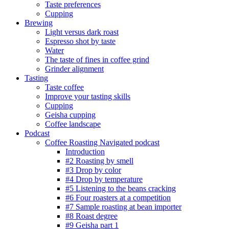
Taste preferences
Cupping
Brewing
Light versus dark roast
Espresso shot by taste
Water
The taste of fines in coffee grind
Grinder alignment
Tasting
Taste coffee
Improve your tasting skills
Cupping
Geisha cupping
Coffee landscape
Podcast
Coffee Roasting Navigated podcast
Introduction
#2 Roasting by smell
#3 Drop by color
#4 Drop by temperature
#5 Listening to the beans cracking
#6 Four roasters at a competition
#7 Sample roasting at bean importer
#8 Roast degree
#9 Geisha part 1