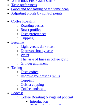
When does First Crack start ?
Taste preferences
Good and bad tasting of the same bean
Adjusting profile by control points
Coffee Roasting
Roasting basics
Roast profiles
Taste preferences
Cupping
Brewing
Light versus dark roast
Espresso shot by taste
Water
The taste of fines in coffee grind
Grinder alignment
Tasting
Taste coffee
Improve your tasting skills
Cupping
Geisha cupping
Coffee landscape
Podcast
Coffee Roasting Navigated podcast
Introduction