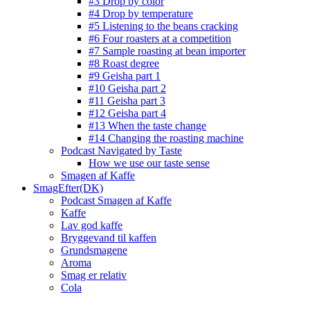
#3 Drop by color
#4 Drop by temperature
#5 Listening to the beans cracking
#6 Four roasters at a competition
#7 Sample roasting at bean importer
#8 Roast degree
#9 Geisha part 1
#10 Geisha part 2
#11 Geisha part 3
#12 Geisha part 4
#13 When the taste change
#14 Changing the roasting machine
Podcast Navigated by Taste
How we use our taste sense
Smagen af Kaffe
SmagEfter(DK)
Podcast Smagen af Kaffe
Kaffe
Lav god kaffe
Bryggevand til kaffen
Grundsmagene
Aroma
Smag er relativ
Cola