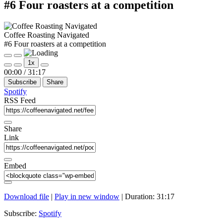
#6 Four roasters at a competition
Coffee Roasting Navigated
#6 Four roasters at a competition
Play
Pause
1x
Episode
Episode
Mute/Unmute
Rewind
Fast
00:00
/
31:17
Episode
10
Forward
Subscribe
Share
Seconds
30
seconds
Spotify
RSS Feed
Share
Link
Embed
Download file
|
Play in new window
|
Duration: 31:17
Subscribe:
Spotify