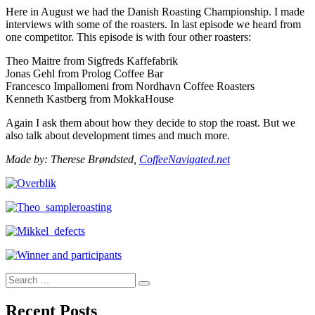
Here in August we had the Danish Roasting Championship. I made
interviews with some of the roasters. In last episode we heard from
one competitor. This episode is with four other roasters:
Theo Maitre from Sigfreds Kaffefabrik
Jonas Gehl from Prolog Coffee Bar
Francesco Impallomeni from Nordhavn Coffee Roasters
Kenneth Kastberg from MokkaHouse
Again I ask them about how they decide to stop the roast. But we
also talk about development times and much more.
Made by: Therese Brøndsted,
CoffeeNavigated.net
Search
Search
for:
Recent Posts