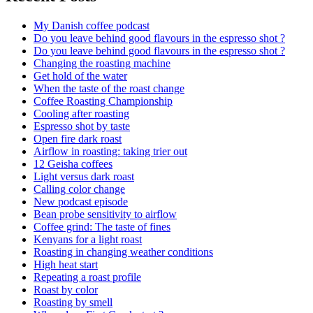
My Danish coffee podcast
Do you leave behind good flavours in the espresso shot ?
Do you leave behind good flavours in the espresso shot ?
Changing the roasting machine
Get hold of the water
When the taste of the roast change
Coffee Roasting Championship
Cooling after roasting
Espresso shot by taste
Open fire dark roast
Airflow in roasting: taking trier out
12 Geisha coffees
Light versus dark roast
Calling color change
New podcast episode
Bean probe sensitivity to airflow
Coffee grind: The taste of fines
Kenyans for a light roast
Roasting in changing weather conditions
High heat start
Repeating a roast profile
Roast by color
Roasting by smell