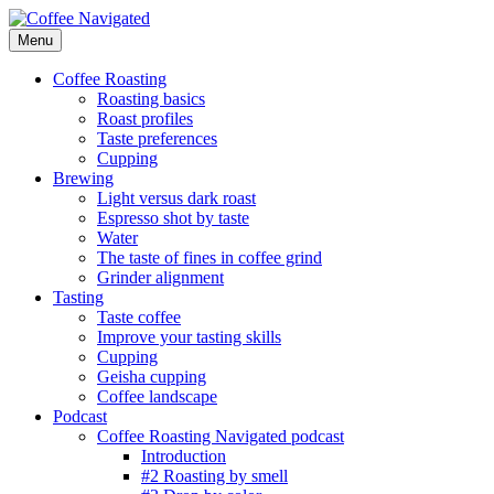
Skip
to
Menu
Coffee Navigated
by Taste
content
Coffee Roasting
Roasting basics
Roast profiles
Taste preferences
Cupping
Brewing
Light versus dark roast
Espresso shot by taste
Water
The taste of fines in coffee grind
Grinder alignment
Tasting
Taste coffee
Improve your tasting skills
Cupping
Geisha cupping
Coffee landscape
Podcast
Coffee Roasting Navigated podcast
Introduction
#2 Roasting by smell