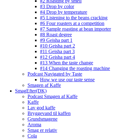
#2 Roasting by smell
#3 Drop by color
#4 Drop by temperature
#5 Listening to the beans cracking
#6 Four roasters at a competition
#7 Sample roasting at bean importer
#8 Roast degree
#9 Geisha part 1
#10 Geisha part 2
#11 Geisha part 3
#12 Geisha part 4
#13 When the taste change
#14 Changing the roasting machine
Podcast Navigated by Taste
How we use our taste sense
Smagen af Kaffe
SmagEfter(DK)
Podcast Smagen af Kaffe
Kaffe
Lav god kaffe
Bryggevand til kaffen
Grundsmagene
Aroma
Smag er relativ
Cola