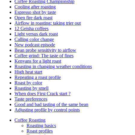
Coffee Roasting Championship
Cooling after roasting
Espresso shot by taste
Open fire dark roast
Airflow in roasting: taking trier out
12 Geisha coffees
Light versus dark roast
Calling color change
New podcast episode
Bean probe sensitivity to airflow
Coffee grind: The taste of fines
Kenyans for a light roast
Roasting in changing weather conditions
High heat start
Repeating a roast profile
Roast by color
Roasting by smell
When does First Crack start ?
Taste preferences
Good and bad tasting of the same bean
Adjusting profile by control points
Coffee Roasting
Roasting basics
Roast profiles