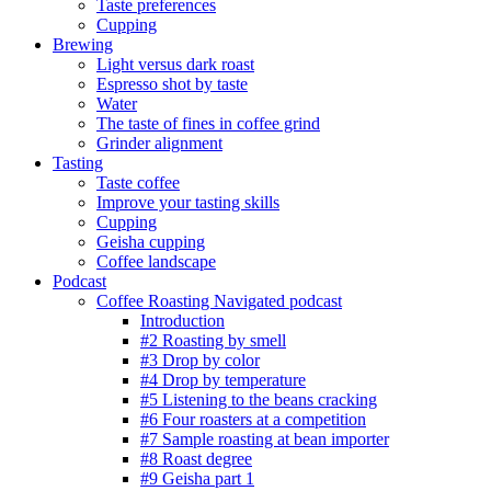
Taste preferences
Cupping
Brewing
Light versus dark roast
Espresso shot by taste
Water
The taste of fines in coffee grind
Grinder alignment
Tasting
Taste coffee
Improve your tasting skills
Cupping
Geisha cupping
Coffee landscape
Podcast
Coffee Roasting Navigated podcast
Introduction
#2 Roasting by smell
#3 Drop by color
#4 Drop by temperature
#5 Listening to the beans cracking
#6 Four roasters at a competition
#7 Sample roasting at bean importer
#8 Roast degree
#9 Geisha part 1