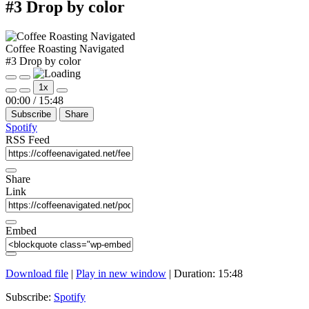
#3 Drop by color
Coffee Roasting Navigated
#3 Drop by color
Play
Pause
1x
Episode
Episode
Mute/Unmute
Rewind
Fast
00:00
/
15:48
Episode
10
Forward
Subscribe
Share
Seconds
30
seconds
Spotify
RSS Feed
Share
Link
Embed
Download file
|
Play in new window
|
Duration: 15:48
Subscribe:
Spotify