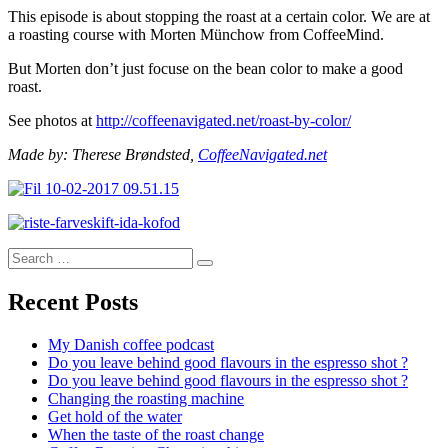
This episode is about stopping the roast at a certain color. We are at
a roasting course with Morten Münchow from CoffeeMind.
But Morten don’t just focuse on the bean color to make a good
roast.
See photos at
http://coffeenavigated.net/roast-by-color/
Made by: Therese Brøndsted,
CoffeeNavigated.net
Search
Search
for:
Recent Posts
My Danish coffee podcast
Do you leave behind good flavours in the espresso shot ?
Do you leave behind good flavours in the espresso shot ?
Changing the roasting machine
Get hold of the water
When the taste of the roast change