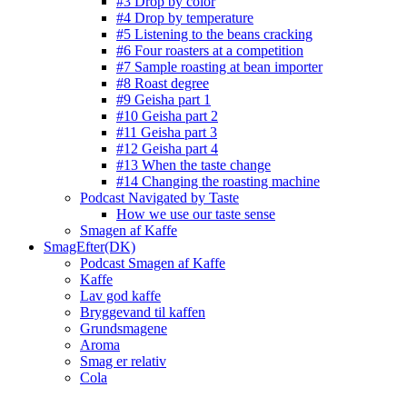
#3 Drop by color
#4 Drop by temperature
#5 Listening to the beans cracking
#6 Four roasters at a competition
#7 Sample roasting at bean importer
#8 Roast degree
#9 Geisha part 1
#10 Geisha part 2
#11 Geisha part 3
#12 Geisha part 4
#13 When the taste change
#14 Changing the roasting machine
Podcast Navigated by Taste
How we use our taste sense
Smagen af Kaffe
SmagEfter(DK)
Podcast Smagen af Kaffe
Kaffe
Lav god kaffe
Bryggevand til kaffen
Grundsmagene
Aroma
Smag er relativ
Cola