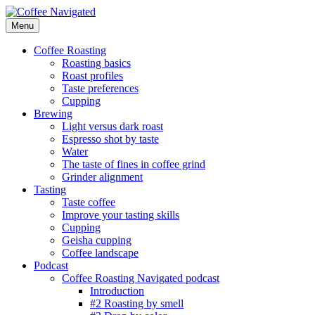
Skip
to
Menu
Coffee Navigated
by Taste
content
Coffee Roasting
Roasting basics
Roast profiles
Taste preferences
Cupping
Brewing
Light versus dark roast
Espresso shot by taste
Water
The taste of fines in coffee grind
Grinder alignment
Tasting
Taste coffee
Improve your tasting skills
Cupping
Geisha cupping
Coffee landscape
Podcast
Coffee Roasting Navigated podcast
Introduction
#2 Roasting by smell