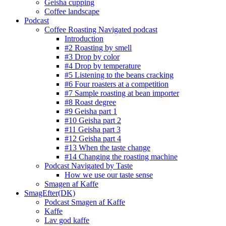
Geisha cupping
Coffee landscape
Podcast
Coffee Roasting Navigated podcast
Introduction
#2 Roasting by smell
#3 Drop by color
#4 Drop by temperature
#5 Listening to the beans cracking
#6 Four roasters at a competition
#7 Sample roasting at bean importer
#8 Roast degree
#9 Geisha part 1
#10 Geisha part 2
#11 Geisha part 3
#12 Geisha part 4
#13 When the taste change
#14 Changing the roasting machine
Podcast Navigated by Taste
How we use our taste sense
Smagen af Kaffe
SmagEfter(DK)
Podcast Smagen af Kaffe
Kaffe
Lav god kaffe