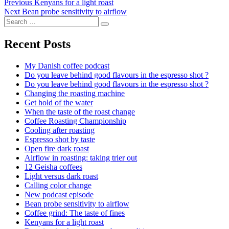
Post
Previous
Previous
Kenyans for a light roast
Next
post:
Next
Bean probe sensitivity to airflow
navigation
Search
post:
Search
for:
Recent Posts
My Danish coffee podcast
Do you leave behind good flavours in the espresso shot ?
Do you leave behind good flavours in the espresso shot ?
Changing the roasting machine
Get hold of the water
When the taste of the roast change
Coffee Roasting Championship
Cooling after roasting
Espresso shot by taste
Open fire dark roast
Airflow in roasting: taking trier out
12 Geisha coffees
Light versus dark roast
Calling color change
New podcast episode
Bean probe sensitivity to airflow
Coffee grind: The taste of fines
Kenyans for a light roast