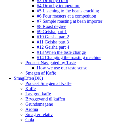
#3 Drop by color
#4 Drop by temperature
#5 Listening to the beans cracking
#6 Four roasters at a competition
#7 Sample roasting at bean importer
#8 Roast degree
#9 Geisha part 1
#10 Geisha part 2
#11 Geisha part 3
#12 Geisha part 4
#13 When the taste change
#14 Changing the roasting machine
Podcast Navigated by Taste
How we use our taste sense
Smagen af Kaffe
SmagEfter(DK)
Podcast Smagen af Kaffe
Kaffe
Lav god kaffe
Bryggevand til kaffen
Grundsmagene
Aroma
Smag er relativ
Cola