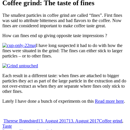
Coffee grind: The taste of fines
The smallest particles in coffee grind are called “fines”. First fines
was said to attribute bitterness and bad flavors to the coffee. Now
fines are considered important to make coffee taste great.
How can fines end up giving opposite taste impressions ?
I have long suspected it had to do with how the
fines were situated in the grind: The fines can either stick to larger
particles – or to other fines.
Each result in a different taste: when fines are attached to bigger
particles they act as part of the large particle in the extraction and do
not over-extract as when they are separate where fines only stick to
other fines.
Lately I have done a bunch of experiments on this
Read more here
.
Author
Posted
Categories
Therese Brøndsted
13. August 2017
13. August 2017
Coffee grind
,
on
Taste