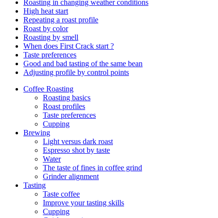
Roasting in changing weather conditions
High heat start
Repeating a roast profile
Roast by color
Roasting by smell
When does First Crack start ?
Taste preferences
Good and bad tasting of the same bean
Adjusting profile by control points
Coffee Roasting
Roasting basics
Roast profiles
Taste preferences
Cupping
Brewing
Light versus dark roast
Espresso shot by taste
Water
The taste of fines in coffee grind
Grinder alignment
Tasting
Taste coffee
Improve your tasting skills
Cupping