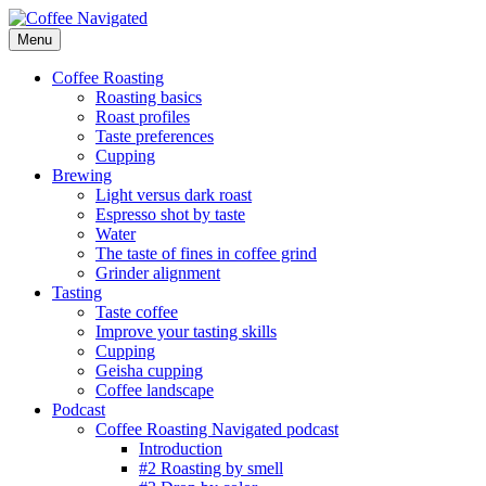
Skip
to
Menu
Coffee Navigated
by Taste
content
Coffee Roasting
Roasting basics
Roast profiles
Taste preferences
Cupping
Brewing
Light versus dark roast
Espresso shot by taste
Water
The taste of fines in coffee grind
Grinder alignment
Tasting
Taste coffee
Improve your tasting skills
Cupping
Geisha cupping
Coffee landscape
Podcast
Coffee Roasting Navigated podcast
Introduction
#2 Roasting by smell