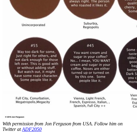
With permission from Jon Ferguson from USA. Follow him on
Twitter at
ADF2050