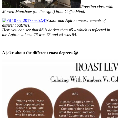
Roasting class with
Morten Münchow (on the right) from CoffeeMind.
Color and Agtron measurements of
different batches.
Here you can see that #6 is darker than #5 – which is reflected in
the Agtron values: #6 was 75 and #5 was 84.
A joke about the different roast degrees 😀