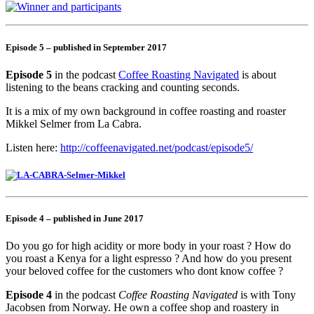
Episode 5 – published in September 2017
Episode 5
in the podcast
Coffee Roasting Navigated
is about
listening to the beans cracking and counting seconds.
It is a mix of my own background in coffee roasting and roaster
Mikkel Selmer from La Cabra.
Listen here:
http://coffeenavigated.net/podcast/episode5/
Episode 4 – published in June 2017
Do you go for high acidity or more body in your roast ? How do
you roast a Kenya for a light espresso ? And how do you present
your beloved coffee for the customers who dont know coffee ?
Episode 4
in the podcast
Coffee Roasting Navigated
is with Tony
Jacobsen from Norway. He own a coffee shop and roastery in