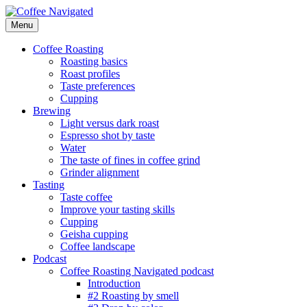
Skip
to
Menu
Coffee Navigated
by Taste
content
Coffee Roasting
Roasting basics
Roast profiles
Taste preferences
Cupping
Brewing
Light versus dark roast
Espresso shot by taste
Water
The taste of fines in coffee grind
Grinder alignment
Tasting
Taste coffee
Improve your tasting skills
Cupping
Geisha cupping
Coffee landscape
Podcast
Coffee Roasting Navigated podcast
Introduction
#2 Roasting by smell