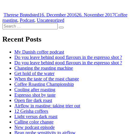
Author
Posted
Categorie
Therese Brøndsted
16. December 2016
26. November 2017
Coffee
on
roasting
,
Podcast
,
Uncategorized
Search
Search
for:
Recent Posts
My Danish coffee podcast
Do you leave behind good flavours in the espresso shot ?
Do you leave behind good flavours in the espresso shot ?
Changing the roasting machine
Get hold of the water
When the taste of the roast change
Coffee Roasting Championship
Cooling after roasting
Espresso shot by taste
Open fire dark roast
Airflow in roasting: taking trier out
12 Geisha coffees
Light versus dark roast
Calling color change
New podcast episode
Bean probe sensitivity to airflow