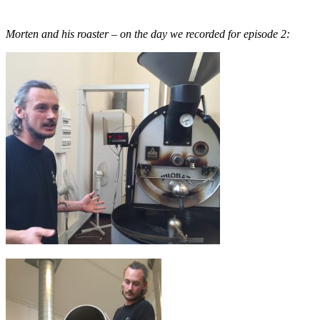
Morten and his roaster – on the day we recorded for episode 2: