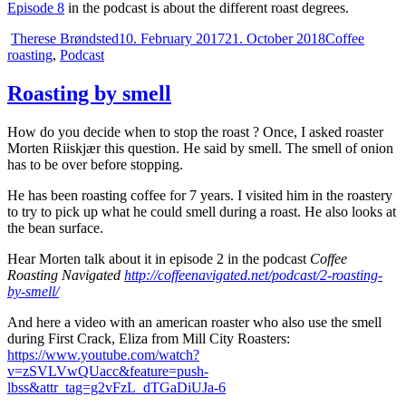
Episode 8
in the podcast is about the different roast degrees.
Author
Posted
Categories
Therese Brøndsted
10. February 2017
21. October 2018
Coffee
on
roasting
,
Podcast
Roasting by smell
How do you decide when to stop the roast ? Once, I asked roaster
Morten Riiskjær this question. He said by smell. The smell of onion
has to be over before stopping.
He has been roasting coffee for 7 years. I visited him in the roastery
to try to pick up what he could smell during a roast. He also looks at
the bean surface.
Hear Morten talk about it in episode 2 in the podcast
Coffee
Roasting Navigated
http://coffeenavigated.net/podcast/2-roasting-
by-smell/
And here a video with an american roaster who also use the smell
during First Crack, Eliza from Mill City Roasters:
https://www.youtube.com/watch?
v=zSVLVwQUacc&feature=push-
lbss&attr_tag=g2vFzL_dTGaDiUJa-6