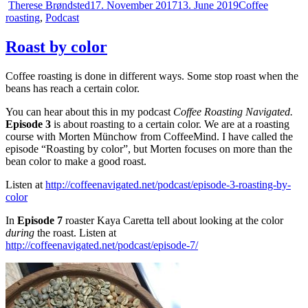
Author
Posted
Categories
Therese Brøndsted
17. November 2017
13. June 2019
Coffee
on
roasting
,
Podcast
Roast by color
Coffee roasting is done in different ways. Some stop roast when the
beans has reach a certain color.
You can hear about this in my podcast
Coffee Roasting Navigated.
Episode 3
is about roasting to a certain color. We are at a roasting
course with Morten Münchow from CoffeeMind. I have called the
episode “Roasting by color”, but Morten focuses on more than the
bean color to make a good roast.
Listen at
http://coffeenavigated.net/podcast/episode-3-roasting-by-
color
In
Episode 7
roaster Kaya Caretta tell about looking at the color
during
the roast. Listen at
http://coffeenavigated.net/podcast/episode-7/