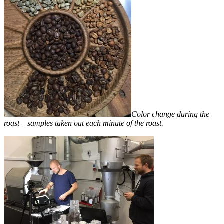
Color change during the
roast – samples taken out each minute of the roast.