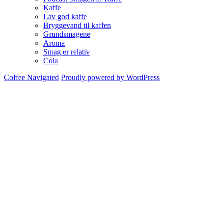
Kaffe
Lav god kaffe
Bryggevand til kaffen
Grundsmagene
Aroma
Smag er relativ
Cola
Coffee Navigated
Proudly powered by WordPress