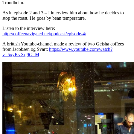
Trondheim.
As in episode 2 and 3 – I interview him about how he decides to
stop the roast. He goes by bean temperature.
Listen to the interview here:
http://coffeenavigated.net/podcast/episode-4/
A brittish Youtube-channel made a review of two Geisha coffees
from Jacobsen og Svart:
https://www.youtube.com/watch?
v=5xyKvXq9G_M