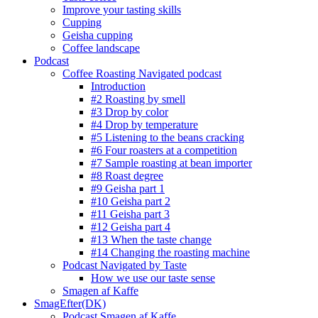
Improve your tasting skills
Cupping
Geisha cupping
Coffee landscape
Podcast
Coffee Roasting Navigated podcast
Introduction
#2 Roasting by smell
#3 Drop by color
#4 Drop by temperature
#5 Listening to the beans cracking
#6 Four roasters at a competition
#7 Sample roasting at bean importer
#8 Roast degree
#9 Geisha part 1
#10 Geisha part 2
#11 Geisha part 3
#12 Geisha part 4
#13 When the taste change
#14 Changing the roasting machine
Podcast Navigated by Taste
How we use our taste sense
Smagen af Kaffe
SmagEfter(DK)
Podcast Smagen af Kaffe