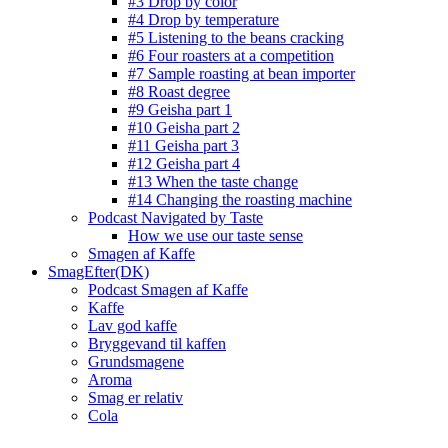
#3 Drop by color
#4 Drop by temperature
#5 Listening to the beans cracking
#6 Four roasters at a competition
#7 Sample roasting at bean importer
#8 Roast degree
#9 Geisha part 1
#10 Geisha part 2
#11 Geisha part 3
#12 Geisha part 4
#13 When the taste change
#14 Changing the roasting machine
Podcast Navigated by Taste
How we use our taste sense
Smagen af Kaffe
SmagEfter(DK)
Podcast Smagen af Kaffe
Kaffe
Lav god kaffe
Bryggevand til kaffen
Grundsmagene
Aroma
Smag er relativ
Cola