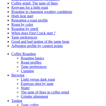
Coffee grind: The taste of fines
Kenyans for a light roast
Roasting in changing weather conditions
High heat start
Repeating a roast profile
Roast by color
Roasting by smell
When does First Crack start ?
Taste preferences
Good and bad tasting of the same bean
Adjusting profile by control points
Coffee Roasting
Roasting basics
Roast profiles
Taste preferences
Cupping
Brewing
Light versus dark roast
Espresso shot by taste
Water
The taste of fines in coffee grind
Grinder alignment
Tasting
Taste coffee