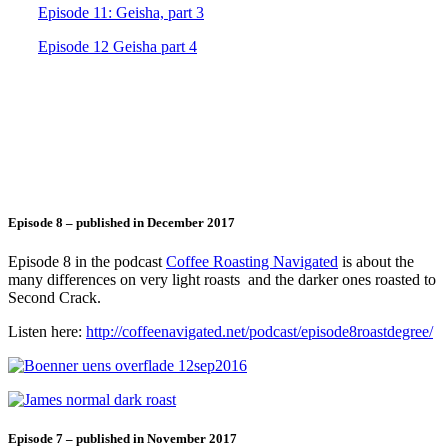
Episode 11: Geisha, part 3
Episode 12 Geisha part 4
Episode 8 – published in December 2017
Episode 8 in the podcast
Coffee Roasting Navigated
is about the
many differences on very light roasts and the darker ones roasted to
Second Crack.
Listen here:
http://coffeenavigated.net/podcast/episode8roastdegree/
Episode 7 – published in November 2017