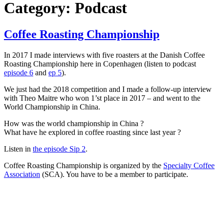
Category:
Podcast
Coffee Roasting Championship
In 2017 I made interviews with five roasters at the Danish Coffee
Roasting Championship here in Copenhagen (listen to podcast
episode 6
and
ep 5
).
We just had the 2018 competition and I made a follow-up interview
with Theo Maitre who won 1’st place in 2017 – and went to the
World Championship in China.
How was the world championship in China ?
What have he explored in coffee roasting since last year ?
Listen in
the episode Sip 2
.
Coffee Roasting Championship is organized by the
Specialty Coffee
Association
(SCA). You have to be a member to participate.