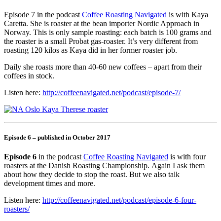
Episode 7 in the podcast
Coffee Roasting Navigated
is with Kaya
Caretta. She is roaster at the bean importer Nordic Approach in
Norway. This is only sample roasting: each batch is 100 grams and
the roaster is a small Probat gas-roaster. It’s very different from
roasting 120 kilos as Kaya did in her former roaster job.
Daily she roasts more than 40-60 new coffees – apart from their
coffees in stock.
Listen here:
http://coffeenavigated.net/podcast/episode-7/
Episode 6 – published in October 2017
Episode 6
in the podcast
Coffee Roasting Navigated
is with four
roasters at the Danish Roasting Championship. Again I ask them
about how they decide to stop the roast. But we also talk
development times and more.
Listen here:
http://coffeenavigated.net/podcast/episode-6-four-
roasters/