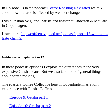
In Episode 13 in the podcast
Coffee Roasting Navigated
we talk
about how the taste is affected by weather change.
I visit Cristian Scigliano, barista and roaster at Andersen & Maillard
in Copenhagen.
Listen here:
http://coffeenavigated.net/podcast/episode13-when-the-
taste-change/
Geisha series – episode 9 to 12
In these podcasts episodes I explore the differences in the very
expensive Geisha beans. But we also talk a lot of general things
about coffee roasting.
The roastery Coffee Collective here in Copenhagen has a long
experience with Geisha Coffees.
Episode 9: Geisha part 1
Episode 10: Geisha, part 2