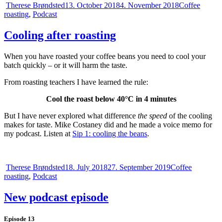
Author
Posted
Categories
Therese Brøndsted
13. October 2018
4. November 2018
Coffee
on
roasting
,
Podcast
Cooling after roasting
When you have roasted your coffee beans you need to cool your
batch quickly – or it will harm the taste.
From roasting teachers I have learned the rule:
Cool the roast below 40°C in 4 minutes
But I have never explored what difference
the speed
of the cooling
makes for taste. Mike Costaney did and he made a voice memo for
my podcast. Listen at
Sip 1: cooling the beans
.
Author
Posted
Categories
Therese Brøndsted
18. July 2018
27. September 2019
Coffee
on
roasting
,
Podcast
New podcast episode
Episode 13