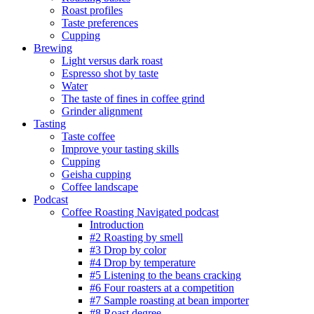
Roast profiles
Taste preferences
Cupping
Brewing
Light versus dark roast
Espresso shot by taste
Water
The taste of fines in coffee grind
Grinder alignment
Tasting
Taste coffee
Improve your tasting skills
Cupping
Geisha cupping
Coffee landscape
Podcast
Coffee Roasting Navigated podcast
Introduction
#2 Roasting by smell
#3 Drop by color
#4 Drop by temperature
#5 Listening to the beans cracking
#6 Four roasters at a competition
#7 Sample roasting at bean importer
#8 Roast degree