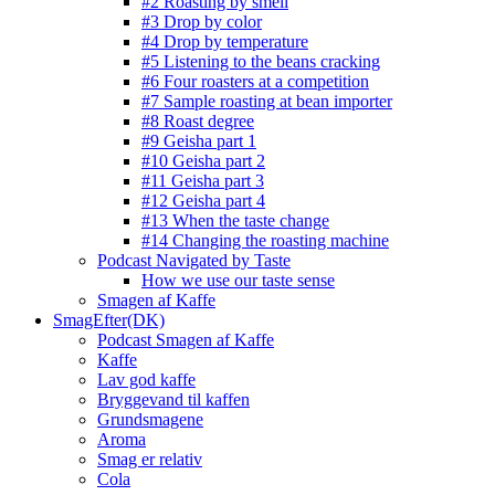
#2 Roasting by smell
#3 Drop by color
#4 Drop by temperature
#5 Listening to the beans cracking
#6 Four roasters at a competition
#7 Sample roasting at bean importer
#8 Roast degree
#9 Geisha part 1
#10 Geisha part 2
#11 Geisha part 3
#12 Geisha part 4
#13 When the taste change
#14 Changing the roasting machine
Podcast Navigated by Taste
How we use our taste sense
Smagen af Kaffe
SmagEfter(DK)
Podcast Smagen af Kaffe
Kaffe
Lav god kaffe
Bryggevand til kaffen
Grundsmagene
Aroma
Smag er relativ
Cola