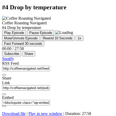
#4 Drop by temperature
Coffee Roasting Navigated
#4 Drop by temperature
Play Episode
Pause Episode
Mute/Unmute Episode
Rewind 10 Seconds
1x
Fast Forward 30 seconds
00:00
/
27:58
Subscribe
Share
Spotify
RSS Feed
Share
Link
Embed
Download file
|
Play in new window
|
Duration: 27:58