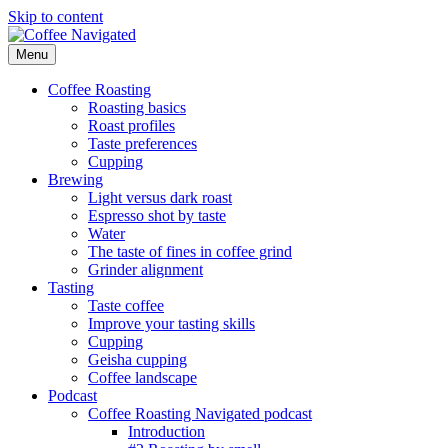
Skip to content
Menu
Coffee Navigated
by Taste
Coffee Roasting
Roasting basics
Roast profiles
Taste preferences
Cupping
Brewing
Light versus dark roast
Espresso shot by taste
Water
The taste of fines in coffee grind
Grinder alignment
Tasting
Taste coffee
Improve your tasting skills
Cupping
Geisha cupping
Coffee landscape
Podcast
Coffee Roasting Navigated podcast
Introduction