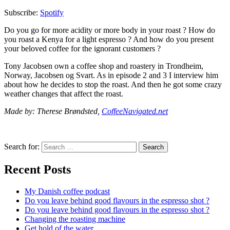
Subscribe:
Spotify
Do you go for more acidity or more body in your roast ? How do
you roast a Kenya for a light espresso ? And how do you present
your beloved coffee for the ignorant customers ?
Tony Jacobsen own a coffee shop and roastery in Trondheim,
Norway, Jacobsen og Svart. As in episode 2 and 3 I interview him
about how he decides to stop the roast. And then he got some crazy
weather changes that affect the roast.
Made by: Therese Brøndsted,
CoffeeNavigated.net
Search for:
Search
Recent Posts
My Danish coffee podcast
Do you leave behind good flavours in the espresso shot ?
Do you leave behind good flavours in the espresso shot ?
Changing the roasting machine
Get hold of the water