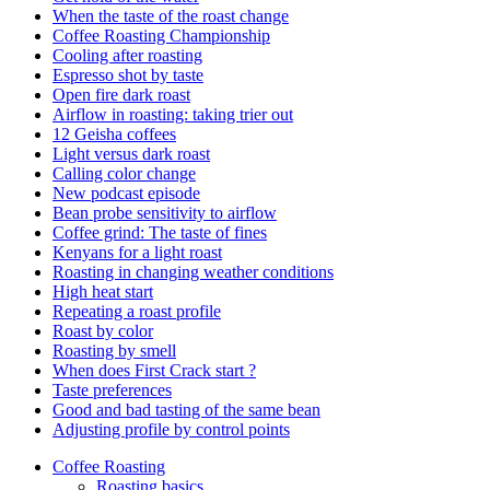
When the taste of the roast change
Coffee Roasting Championship
Cooling after roasting
Espresso shot by taste
Open fire dark roast
Airflow in roasting: taking trier out
12 Geisha coffees
Light versus dark roast
Calling color change
New podcast episode
Bean probe sensitivity to airflow
Coffee grind: The taste of fines
Kenyans for a light roast
Roasting in changing weather conditions
High heat start
Repeating a roast profile
Roast by color
Roasting by smell
When does First Crack start ?
Taste preferences
Good and bad tasting of the same bean
Adjusting profile by control points
Coffee Roasting
Roasting basics