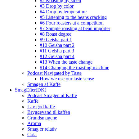
#2 Roasting by smell
#3 Drop by color
#4 Drop by temperature
#5 Listening to the beans cracking
#6 Four roasters at a competition
#7 Sample roasting at bean importer
#8 Roast degree
#9 Geisha part 1
#10 Geisha part 2
#11 Geisha part 3
#12 Geisha part 4
#13 When the taste change
#14 Changing the roasting machine
Podcast Navigated by Taste
How we use our taste sense
Smagen af Kaffe
SmagEfter(DK)
Podcast Smagen af Kaffe
Kaffe
Lav god kaffe
Bryggevand til kaffen
Grundsmagene
Aroma
Smag er relativ
Cola