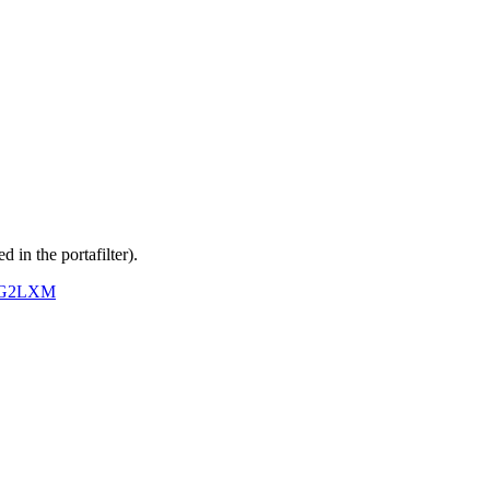
d in the portafilter).
MAG2LXM