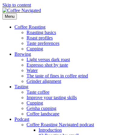
Skip to content
Menu
Coffee Navigated
by Taste
Coffee Roasting
Roasting basics
Roast profiles
Taste preferences
Cupping
Brewing
Light versus dark roast
Espresso shot by taste
Water
The taste of fines in coffee grind
Grinder alignment
Tasting
Taste coffee
Improve your tasting skills
Cupping
Geisha cupping
Coffee landscape
Podcast
Coffee Roasting Navigated podcast
Introduction