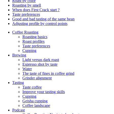
Roast by color
Roasting by smell
When does First Crack start ?
Taste preferences
Good and bad tasting of the same bean
Adjusting profile by control points
Coffee Roasting
Roasting basics
Roast profiles
Taste preferences
Cupping
Brewing
Light versus dark roast
Espresso shot by taste
Water
The taste of fines in coffee grind
Grinder alignment
Tasting
Taste coffee
Improve your tasting skills
Cupping
Geisha cupping
Coffee landscape
Podcast