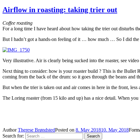
Airflow in roasting: taking trier out
Coffee roasting
For a long time I have heard about how taking the trier out disturbs th
But I hadn’t got a hands-on feeling of it … how much … So I did the tr
Very illustrative. Air is clearly being sucked into the roaster, see vide
Next thing to consider: how is your roaster build ? This is the Bullet R
coming from the back of the drum: so it goes through the beans and th
But when the trier is taken out and air comes in here in the front, les
The Loring roaster (from 15 kilo and up) has a nice detail. When you ta
Author
Therese Brøndsted
Posted on
8. May 2018
10. May 2018
Form
Search for:
Search