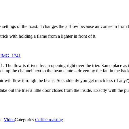
e settings of the roast: it changes the airflow because air comes in from 
ick with holding a flame from a lighter in front of it.
o
IMG_1741
1. The flow is driven by an opening right over the trier. Same place as t
en up the channel next to the bean chute – driven by the fan in the back
s air will flow through the beans. So suddenly you get much less (if any
ke out the trier a little door closes from the inside. Exactly with the p
at
Video
Categories
Coffee roasting