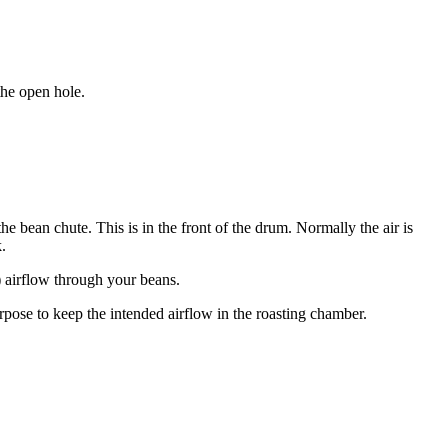
the open hole.
he bean chute. This is in the front of the drum. Normally the air is
.
?) airflow through your beans.
urpose to keep the intended airflow in the roasting chamber.