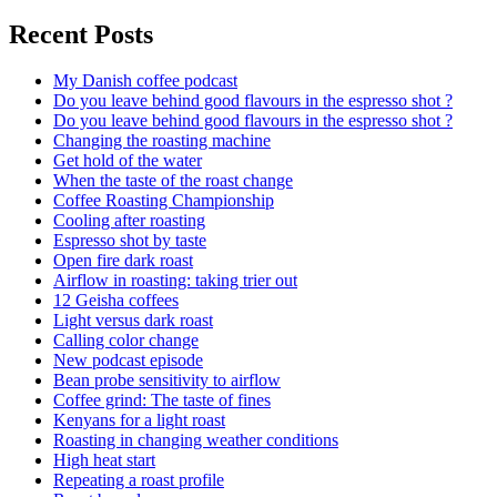
Recent Posts
My Danish coffee podcast
Do you leave behind good flavours in the espresso shot ?
Do you leave behind good flavours in the espresso shot ?
Changing the roasting machine
Get hold of the water
When the taste of the roast change
Coffee Roasting Championship
Cooling after roasting
Espresso shot by taste
Open fire dark roast
Airflow in roasting: taking trier out
12 Geisha coffees
Light versus dark roast
Calling color change
New podcast episode
Bean probe sensitivity to airflow
Coffee grind: The taste of fines
Kenyans for a light roast
Roasting in changing weather conditions
High heat start
Repeating a roast profile