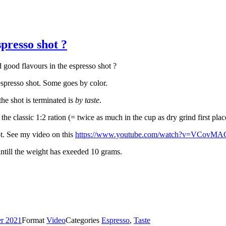
presso shot ?
good flavours in the espresso shot ?
espresso shot. Some goes by color.
he shot is terminated is
by taste
.
the classic 1:2 ration (= twice as much in the cup as dry grind first place
ot. See my video on this
https://www.youtube.com/watch?v=VCov
 untill the weight has exeeded 10 grams.
r 2021
Format
Video
Categories
Espresso
,
Taste