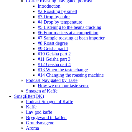
Coffee Roasting Navigated podcast
Introduction
#2 Roasting by smell
#3 Drop by color
#4 Drop by temperature
#5 Listening to the beans cracking
#6 Four roasters at a competition
#7 Sample roasting at bean importer
#8 Roast degree
#9 Geisha part 1
#10 Geisha part 2
#11 Geisha part 3
#12 Geisha part 4
#13 When the taste change
#14 Changing the roasting machine
Podcast Navigated by Taste
How we use our taste sense
Smagen af Kaffe
SmagEfter(DK)
Podcast Smagen af Kaffe
Kaffe
Lav god kaffe
Bryggevand til kaffen
Grundsmagene
Aroma