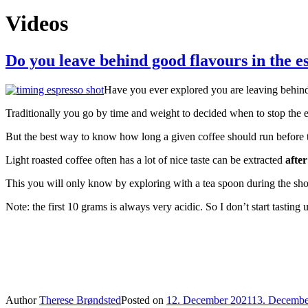
Videos
Do you leave behind good flavours in the es
Have you ever explored you are leaving behind 
Traditionally you go by time and weight to decided when to stop the 
But the best way to know how long a given coffee should run before t
Light roasted coffee often has a lot of nice taste can be extracted
after
This you will only know by exploring with a tea spoon during the sh
Note: the first 10 grams is always very acidic. So I don’t start tasting
Author
Therese Brøndsted
Posted on
12. December 2021
13. Decembe