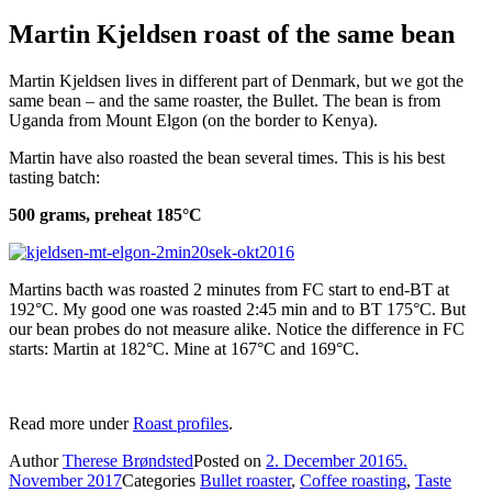
Martin Kjeldsen roast of the same bean
Martin Kjeldsen lives in different part of Denmark, but we got the
same bean – and the same roaster, the Bullet. The bean is from
Uganda from Mount Elgon (on the border to Kenya).
Martin have also roasted the bean several times. This is his best
tasting batch:
500 grams, preheat 185°C
Martins bacth was roasted 2 minutes from FC start to end-BT at
192°C. My good one was roasted 2:45 min and to BT 175°C. But
our bean probes do not measure alike. Notice the difference in FC
starts: Martin at 182°C. Mine at 167°C and 169°C.
Read more under
Roast profiles
.
Author
Therese Brøndsted
Posted on
2. December 2016
5.
November 2017
Categories
Bullet roaster
,
Coffee roasting
,
Taste