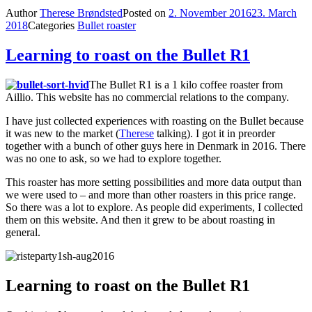
Author
Therese Brøndsted
Posted on
2. November 2016
23. March
2018
Categories
Bullet roaster
Learning to roast on the Bullet R1
The Bullet R1 is a 1 kilo coffee roaster from
Aillio. This website has no commercial relations to the company.
I have just collected experiences with roasting on the Bullet because
it was new to the market (
Therese
talking). I got it in preorder
together with a bunch of other guys here in Denmark in 2016. There
was no one to ask, so we had to explore together.
This roaster has more setting possibilities and more data output than
we were used to – and more than other roasters in this price range.
So there was a lot to explore. As people did experiments, I collected
them on this website. And then it grew to be about roasting in
general.
Learning to roast on the Bullet R1