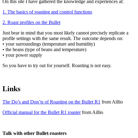
On this site I have gathered the knowledge and experiences at:
1. The basics of roasting and control functions
2. Roast profiles on the Bullet
Just bear in mind that you most likely cannot precisely replicate a
profile settings with the same result. The outcome depends on:
• your surroundings (temperature and humidity)
• the beans (type of beans and temperature)
• your power supply
So you have to try out for yourself. Roasting is not easy.
Links
The Do’s and Don’ts of Roasting on the Bullet R1
from Aillio
Official manual for the Bullet R1 roaster
from Aillio
Talk with other Bullet-roasters