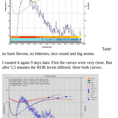
Taste:
no burn flavour, no bitternes, nice round and big aroma.
I roasted it again 9 days later. First the curves were very close. But
after 5,5 minutes the ROR levels differed. Here both curves: