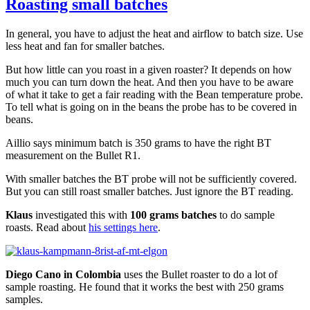
Roasting small batches
In general, you have to adjust the heat and airflow to batch size. Use
less heat and fan for smaller batches.
But how little can you roast in a given roaster? It depends on how
much you can turn down the heat. And then you have to be aware
of what it take to get a fair reading with the Bean temperature probe.
To tell what is going on in the beans the probe has to be covered in
beans.
Aillio says minimum batch is 350 grams to have the right BT
measurement on the Bullet R1.
With smaller batches the BT probe will not be sufficiently covered.
But you can still roast smaller batches. Just ignore the BT reading.
Klaus
investigated this with
100 grams batches
to do sample
roasts. Read about
his settings here
.
Diego Cano in Colombia
uses the Bullet roaster to do a lot of
sample roasting. He found that it works the best with 250 grams
samples.