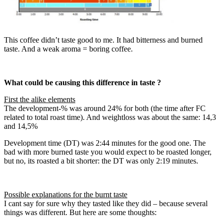
This coffee didn’t taste good to me. It had bitterness and burned
taste. And a weak aroma = boring coffee.
What could be causing this difference in taste ?
First the alike elements
The development-% was around 24% for both (the time after FC
related to total roast time). And weightloss was about the same: 14,3
and 14,5%
Development time (DT) was 2:44 minutes for the good one. The
bad with more burned taste you would expect to be roasted longer,
but no, its roasted a bit shorter: the DT was only 2:19 minutes.
Possible explanations for the burnt taste
I cant say for sure why they tasted like they did – because several
things was different. But here are some thoughts: