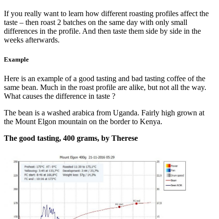
If you really want to learn how different roasting profiles affect the
taste – then roast 2 batches on the same day with only small
differences in the profile. And then taste them side by side in the
weeks afterwards.
Example
Here is an example of a good tasting and bad tasting coffee of the
same bean. Much in the roast profile are alike, but not all the way.
What causes the difference in taste ?
The bean is a washed arabica from Uganda. Fairly high grown at
the Mount Elgon mountain on the border to Kenya.
The good tasting, 400 grams, by Therese