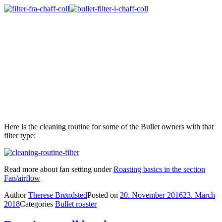
Here is the cleaning routine for some of the Bullet owners with that
filter type:
Read more about fan setting under
Roasting basics in the section
Fan/airflow
Author
Therese Brøndsted
Posted on
20. November 2016
23. March
2018
Categories
Bullet roaster