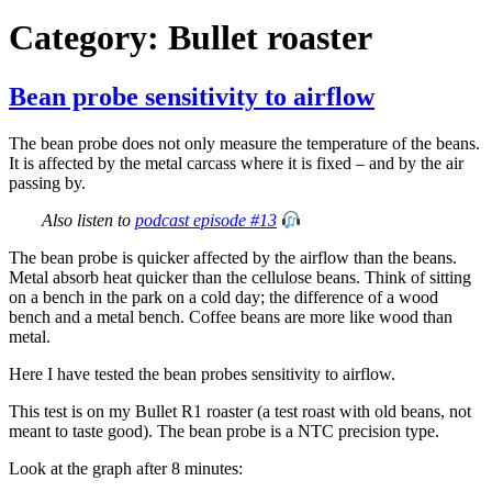
Category:
Bullet roaster
Bean probe sensitivity to airflow
The bean probe does not only measure the temperature of the beans.
It is affected by the metal carcass where it is fixed – and by the air
passing by.
Also listen to
podcast episode #13
The bean probe is quicker affected by the airflow than the beans.
Metal absorb heat quicker than the cellulose beans. Think of sitting
on a bench in the park on a cold day; the difference of a wood
bench and a metal bench. Coffee beans are more like wood than
metal.
Here I have tested the bean probes sensitivity to airflow.
This test is on my Bullet R1 roaster (a test roast with old beans, not
meant to taste good). The bean probe is a NTC precision type.
Look at the graph after 8 minutes: