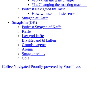
#13 When the taste change
#14 Changing the roasting machine
Podcast Navigated by Taste
How we use our taste sense
Smagen af Kaffe
SmagEfter(DK)
Podcast Smagen af Kaffe
Kaffe
Lav god kaffe
Bryggevand til kaffen
Grundsmagene
Aroma
Smag er relativ
Cola
Coffee Navigated
Proudly powered by WordPress