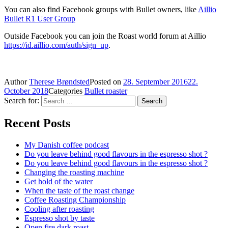
You can also find Facebook groups with Bullet owners, like
Aillio
Bullet R1 User Group
Outside Facebook you can join the Roast world forum at Aillio
https://id.aillio.com/auth/sign_up
.
Author
Therese Brøndsted
Posted on
28. September 2016
22.
October 2018
Categories
Bullet roaster
Search for:
Search
Recent Posts
My Danish coffee podcast
Do you leave behind good flavours in the espresso shot ?
Do you leave behind good flavours in the espresso shot ?
Changing the roasting machine
Get hold of the water
When the taste of the roast change
Coffee Roasting Championship
Cooling after roasting
Espresso shot by taste
Open fire dark roast