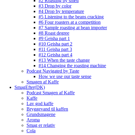
#2 Roasting by smell
#3 Drop by color
#4 Drop by temperature
#5 Listening to the beans cracking
#6 Four roasters at a competition
#7 Sample roasting at bean importer
#8 Roast degree
#9 Geisha part 1
#10 Geisha part 2
#11 Geisha part 3
#12 Geisha part 4
#13 When the taste change
#14 Changing the roasting machine
Podcast Navigated by Taste
How we use our taste sense
Smagen af Kaffe
SmagEfter(DK)
Podcast Smagen af Kaffe
Kaffe
Lav god kaffe
Bryggevand til kaffen
Grundsmagene
Aroma
Smag er relativ
Cola