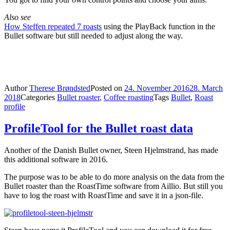
Also see
How Steffen repeated 7 roasts
using the PlayBack function in the
Bullet software but still needed to adjust along the way.
Author
Therese Brøndsted
Posted on
24. November 2016
28. March
2018
Categories
Bullet roaster
,
Coffee roasting
Tags
Bullet
,
Roast
profile
ProfileTool for the Bullet roast data
Another of the Danish Bullet owner, Steen Hjelmstrand, has made
this additional software in 2016.
The purpose was to be able to do more analysis on the data from the
Bullet roaster than the RoastTime software from Aillio. But still you
have to log the roast with RoastTime and save it in a json-file.