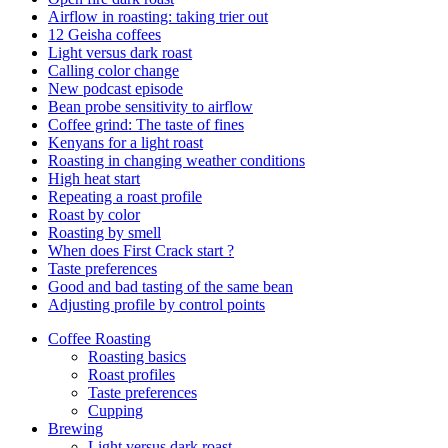
Airflow in roasting: taking trier out
12 Geisha coffees
Light versus dark roast
Calling color change
New podcast episode
Bean probe sensitivity to airflow
Coffee grind: The taste of fines
Kenyans for a light roast
Roasting in changing weather conditions
High heat start
Repeating a roast profile
Roast by color
Roasting by smell
When does First Crack start ?
Taste preferences
Good and bad tasting of the same bean
Adjusting profile by control points
Coffee Roasting
Roasting basics
Roast profiles
Taste preferences
Cupping
Brewing
Light versus dark roast