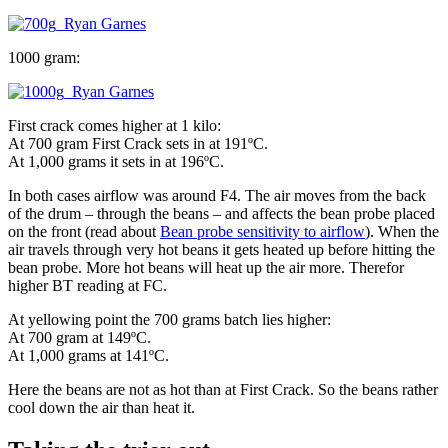
1000 gram:
First crack comes higher at 1 kilo:
At 700 gram First Crack sets in at 191ºC.
At 1,000 grams it sets in at 196ºC.
In both cases airflow was around F4. The air moves from the back
of the drum – through the beans – and affects the bean probe placed
on the front (read about
Bean probe sensitivity to airflow
). When the
air travels through very hot beans it gets heated up before hitting the
bean probe. More hot beans will heat up the air more. Therefor
higher BT reading at FC.
At yellowing point the 700 grams batch lies higher:
At 700 gram at 149ºC.
At 1,000 grams at 141ºC.
Here the beans are not as hot than at First Crack. So the beans rather
cool down the air than heat it.