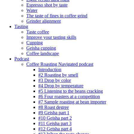
Espresso shot by taste
Water
The taste of fines in coffee grind
Grinder alignment
Tasting
Taste coffee
Improve your tasting skills
Cupping
Geisha cupping
Coffee landscape
Podcast
Coffee Roasting Navigated podcast
Introduction
#2 Roasting by smell
#3 Drop by color
#4 Drop by temperature
#5 Listening to the beans cracking
#6 Four roasters at a competition
#7 Sample roasting at bean importer
#8 Roast degree
#9 Geisha part 1
#10 Geisha part 2
#11 Geisha part 3
#12 Geisha part 4