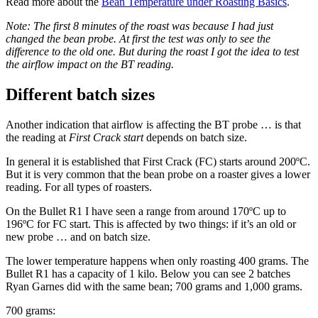
Read more about the
Bean Temperature under Roasting Basics
.
Note: The first 8 minutes of the roast was because I had just
changed the bean probe. At first the test was only to see the
difference to the old one. But during the roast I got the idea to test
the airflow impact on the BT reading.
Different batch sizes
Another indication that airflow is affecting the BT probe … is that
the reading at
First Crack start
depends on batch size.
In general it is established that First Crack (FC) starts around 200ºC.
But it is very common that the bean probe on a roaster gives a lower
reading. For all types of roasters.
On the Bullet R1 I have seen a range from around 170ºC up to
196ºC for FC start. This is affected by two things: if it’s an old or
new probe … and on batch size.
The lower temperature happens when only roasting 400 grams. The
Bullet R1 has a capacity of 1 kilo. Below you can see 2 batches
Ryan Garnes did with the same bean; 700 grams and 1,000 grams.
700 grams: