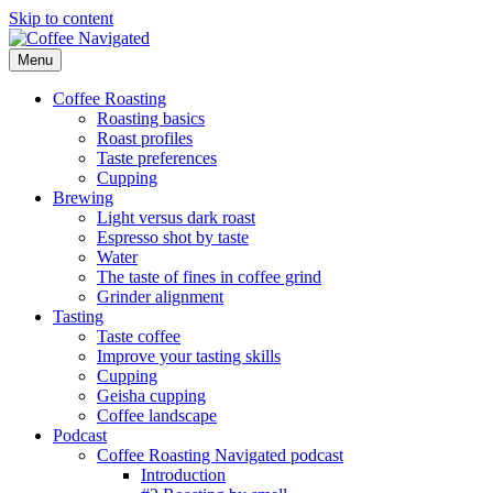
Skip to content
Menu
Coffee Navigated
by Taste
Coffee Roasting
Roasting basics
Roast profiles
Taste preferences
Cupping
Brewing
Light versus dark roast
Espresso shot by taste
Water
The taste of fines in coffee grind
Grinder alignment
Tasting
Taste coffee
Improve your tasting skills
Cupping
Geisha cupping
Coffee landscape
Podcast
Coffee Roasting Navigated podcast
Introduction