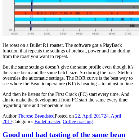
He roast on a Bullet R1 roaster. The software got a PlayBack
function that repeats the settings of preheat, power and fan during
from the roast you want to repeat.
But the same settings doesn’t give the same profile even though it’s
the same bean and the same batch size. So during the roast Steffen
overrules the automatic settings. The ROR curve is the best way to
see where the Bean temperature (BT) is heading – to adjust in time.
And then he listens for the First Crack (FC) start every time. And
aim to make the development from FC start the same every time:
regarding time and temperature rise.
Author
Therese Brøndsted
Posted on
22. April 2017
24. April
2017
Categories
Bullet roaster
,
Coffee roasting
Good and bad tasting of the same bean