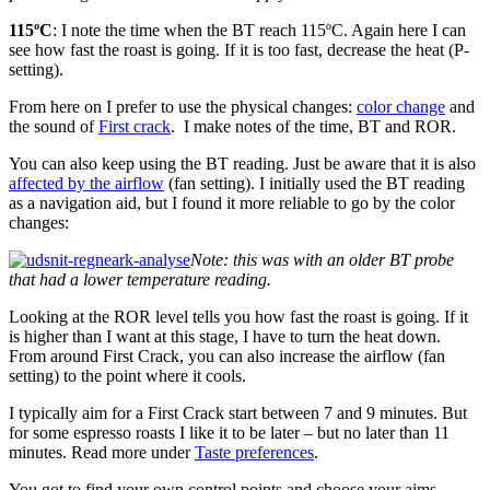
115ºC
: I note the time when the BT reach 115ºC. Again here I can
see how fast the roast is going. If it is too fast, decrease the heat (P-
setting).
From here on I prefer to use the physical changes:
color change
and
the sound of
First crack
. I make notes of the time, BT and ROR.
You can also keep using the BT reading. Just be aware that it is also
affected by the airflow
(fan setting). I initially used the BT reading
as a navigation aid, but I found it more reliable to go by the color
changes:
Note: this was with an older BT probe
that had a lower temperature reading.
Looking at the ROR level tells you how fast the roast is going. If it
is higher than I want at this stage, I have to turn the heat down.
From around First Crack, you can also increase the airflow (fan
setting) to the point where it cools.
I typically aim for a First Crack start between 7 and 9 minutes. But
for some espresso roasts I like it to be later – but no later than 11
minutes. Read more under
Taste preferences
.
You got to find your own control points and choose your aims.