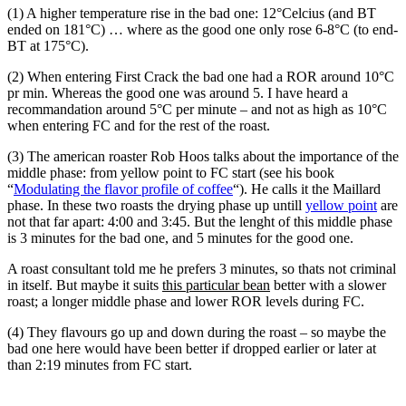
(1) A higher temperature rise in the bad one: 12°Celcius (and BT
ended on 181°C) … where as the good one only rose 6-8°C (to end-
BT at 175°C).
(2) When entering First Crack the bad one had a ROR around 10°C
pr min. Whereas the good one was around 5. I have heard a
recommandation around 5°C per minute – and not as high as 10°C
when entering FC and for the rest of the roast.
(3) The american roaster Rob Hoos talks about the importance of the
middle phase: from yellow point to FC start (see his book
“
Modulating the flavor profile of coffee
“). He calls it the Maillard
phase. In these two roasts the drying phase up untill
yellow point
are
not that far apart: 4:00 and 3:45. But the lenght of this middle phase
is 3 minutes for the bad one, and 5 minutes for the good one.
A roast consultant told me he prefers 3 minutes, so thats not criminal
in itself. But maybe it suits
this particular bean
better with a slower
roast; a longer middle phase and lower ROR levels during FC.
(4) They flavours go up and down during the roast – so maybe the
bad one here would have been better if dropped earlier or later at
than 2:19 minutes from FC start.