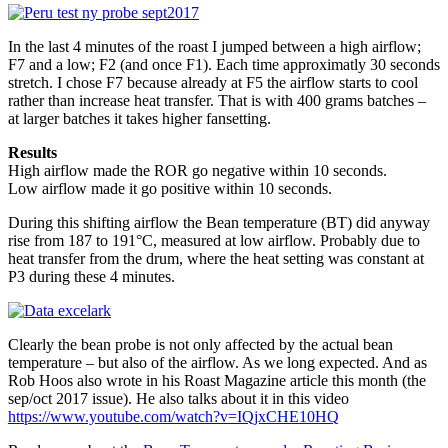
In the last 4 minutes of the roast I jumped between a high airflow;
F7 and a low; F2 (and once F1). Each time approximatly 30 seconds
stretch. I chose F7 because already at F5 the airflow starts to cool
rather than increase heat transfer. That is with 400 grams batches –
at larger batches it takes higher fansetting.
Results
High airflow made the ROR go negative within 10 seconds.
Low airflow made it go positive within 10 seconds.
During this shifting airflow the Bean temperature (BT) did anyway
rise from 187 to 191°C, measured at low airflow. Probably due to
heat transfer from the drum, where the heat setting was constant at
P3 during these 4 minutes.
Clearly the bean probe is not only affected by the actual bean
temperature – but also of the airflow. As we long expected. And as
Rob Hoos also wrote in his Roast Magazine article this month (the
sep/oct 2017 issue). He also talks about it in this video
https://www.youtube.com/watch?v=IQjxCHE10HQ