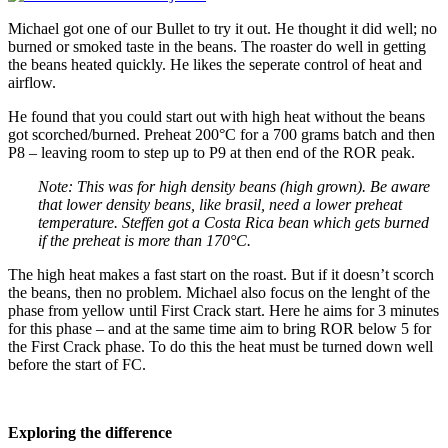
Michael got one of our Bullet to try it out. He thought it did well; no
burned or smoked taste in the beans. The roaster do well in getting
the beans heated quickly. He likes the seperate control of heat and
airflow.
He found that you could start out with high heat without the beans
got scorched/burned. Preheat 200°C for a 700 grams batch and then
P8 – leaving room to step up to P9 at then end of the ROR peak.
Note: This was for high density beans (high grown). Be aware
that lower density beans, like brasil, need a lower preheat
temperature. Steffen got a Costa Rica bean which gets burned
if the preheat is more than 170°C.
The high heat makes a fast start on the roast. But if it doesn’t scorch
the beans, then no problem. Michael also focus on the lenght of the
phase from yellow until First Crack start. Here he aims for 3 minutes
for this phase – and at the same time aim to bring ROR below 5 for
the First Crack phase. To do this the heat must be turned down well
before the start of FC.
Exploring the difference