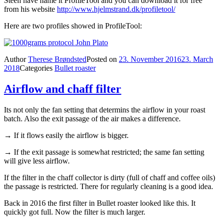
Steen have name it ProfileTool and you can download it for free
from his website
http://www.hjelmstrand.dk/profiletool/
Here are two profiles showed in ProfileTool:
Author
Therese Brøndsted
Posted on
23. November 2016
23. March
2018
Categories
Bullet roaster
Airflow and chaff filter
Its not only the fan setting that determins the airflow in your roast
batch. Also the exit passage of the air makes a difference.
→ If it flows easily the airflow is bigger.
→ If the exit passage is somewhat restricted; the same fan setting
will give less airflow.
If the filter in the chaff collector is dirty (full of chaff and coffee oils)
the passage is restricted. There for regularly cleaning is a good idea.
Back in 2016 the first filter in Bullet roaster looked like this. It
quickly got full. Now the filter is much larger.