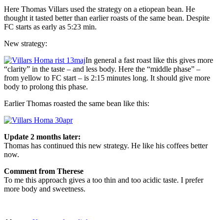
Here Thomas Villars used the strategy on a etiopean bean. He
thought it tasted better than earlier roasts of the same bean. Despite
FC starts as early as 5:23 min.
New strategy:
In general a fast roast like this gives more
“clarity” in the taste – and less body. Here the “middle phase” –
from yellow to FC start – is 2:15 minutes long. It should give more
body to prolong this phase.
Earlier Thomas roasted the same bean like this:
Update 2 months later:
Thomas has continued this new strategy. He like his coffees better
now.
Comment from Therese
To me this approach gives a too thin and too acidic taste. I prefer
more body and sweetness.