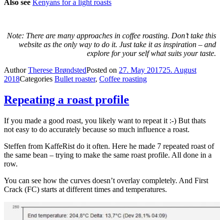
Also see
Kenyans for a light roasts
Note: There are many approaches in coffee roasting. Don’t take this
website as the only way to do it. Just take it as inspiration – and
explore for your self what suits your taste.
Author
Therese Brøndsted
Posted on
27. May 2017
25. August
2018
Categories
Bullet roaster
,
Coffee roasting
Repeating a roast profile
If you made a good roast, you likely want to repeat it :-) But thats
not easy to do accurately because so much influence a roast.
Steffen from KaffeRist do it often. Here he made 7 repeated roast of
the same bean – trying to make the same roast profile. All done in a
row.
You can see how the curves doesn’t overlay completely. And First
Crack (FC) starts at different times and temperatures.