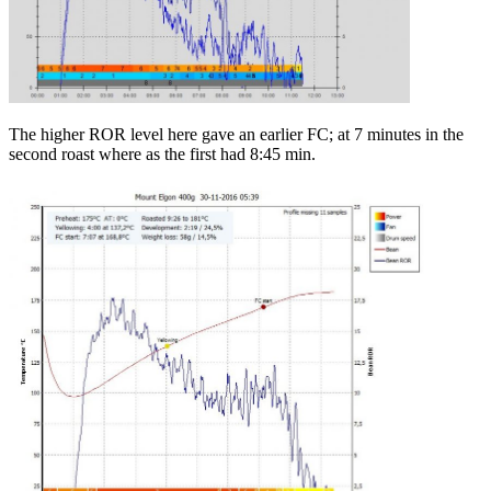
The higher ROR level here gave an earlier FC; at 7 minutes in the
second roast where as the first had 8:45 min.