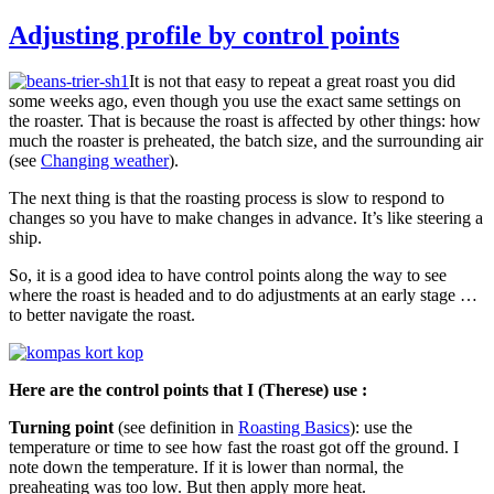
Adjusting profile by control points
It is not that easy to repeat a great roast you did
some weeks ago, even though you use the exact same settings on
the roaster. That is because the roast is affected by other things: how
much the roaster is preheated, the batch size, and the surrounding air
(see
Changing weather
).
The next thing is that the roasting process is slow to respond to
changes so you have to make changes in advance. It’s like steering a
ship.
So, it is a good idea to have control points along the way to see
where the roast is headed and to do adjustments at an early stage …
to better navigate the roast.
Here are the control points that I (Therese) use :
Turning point
(see definition in
Roasting Basics
): use the
temperature or time to see how fast the roast got off the ground. I
note down the temperature. If it is lower than normal, the
preaheating was too low. But then apply more heat.