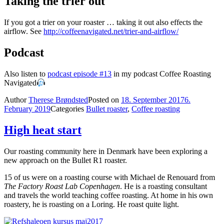
Taking the trier out
If you got a trier on your roaster … taking it out also effects the
airflow. See
http://coffeenavigated.net/trier-and-airflow/
Podcast
Also listen to
podcast episode #13
in my podcast Coffee Roasting
Navigated
Author
Therese Brøndsted
Posted on
18. September 2017
6.
February 2019
Categories
Bullet roaster
,
Coffee roasting
High heat start
Our roasting community here in Denmark have been exploring a
new approach on the Bullet R1 roaster.
15 of us were on a roasting course with Michael de Renouard from
The Factory Roast Lab Copenhagen
. He is a roasting consultant
and travels the world teaching coffee roasting. At home in his own
roastery, he is roasting on a Loring. He roast quite light.